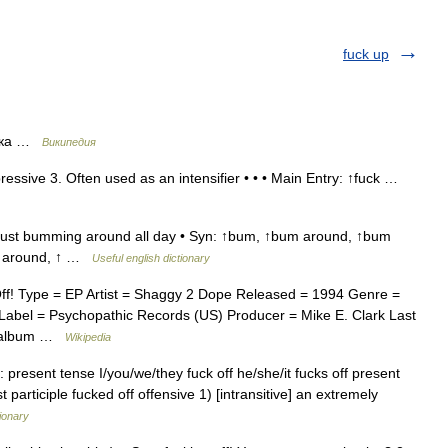
fuck up
уска …
Википедия
ressive 3. Often used as an intensifier • • • Main Entry: ↑fuck …
s just bumming around all day • Syn: ↑bum, ↑bum around, ↑bum
rig around, ↑ …
Useful english dictionary
f! Type = EP Artist = Shaggy 2 Dope Released = 1994 Genre =
Label = Psychopathic Records (US) Producer = Mike E. Clark Last
xt album …
Wikipedia
present tense I/you/we/they fuck off he/she/it fucks off present
t participle fucked off offensive 1) [intransitive] an extremely
tionary