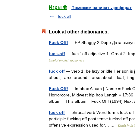
Игры ⚽
Поможем написать реферат
fuck all
Look at other dictionaries:
Fuck Off!
— EP Shaggy 2 Dope Дата вып
fuck-off
— fuckˈ off adjective 1. Great 2. Imp
Useful english dictionary
fuck off
— verb 1. be lazy or idle Her son i
about, ↑arse around, ↑arse about, ↑loaf, ↑f
Fuck Off!
— Infobox Album | Name = Fuck Of
Horrorcore, Midwest hip hop Length = 17:36 
album = This album = Fuck Off! (1994) Ne
fuck off
— phrasal verb Word forms fuck off : 
participle fucking off past tense fucked off pas
offensive expression used for… …
English dic