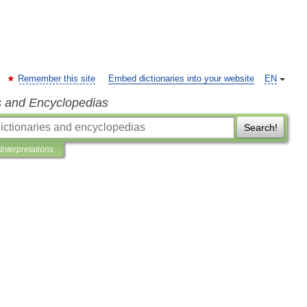
Remember this site
Embed dictionaries into your website
EN
s and Encyclopedias
Search!
Interpretations