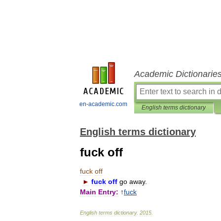
Academic Dictionarie
en-academic.com
English terms dictionary
English terms dictionary
fuck off
fuck
off
►
fuck
off
go
away
.
Main
Entry:
↑
fuck
English
terms
dictionary
.
2015
.