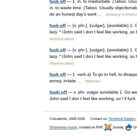
fuck off
— 1. in. to masturbate. (Taboo. Usua
in. to waste time. (Taboo. Usually objectionab
do an honest day’s work …
Dictionary of Americ
fuck off
— {v. phr.}, {vulgar}, {avoidable} 1.
lazy. * /John said I don t feel like working,
American idioms
fuck off
— {v. phr.}, {vulgar}, {avoidable} 1.
lazy. * /John said I don t feel like working,
American idioms
fuck off
— 1. verb a) To go to hell, to disapp
annoy, irritate …
Wiktionary
fuck\ off
— v. phr. vulgar avoidable 1. Go aw
John said I don t feel like working, so I ll fu
© Academic, 2000-2026
Contact us:
Technical Support
,
Dictionaries export
, created on PHP,
Joomla,
Dr