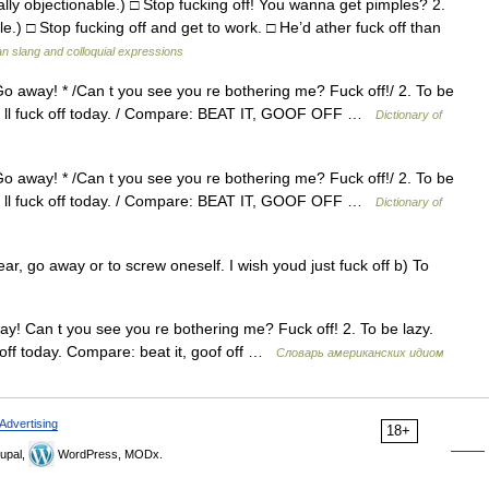
lly objectionable.) □ Stop fucking off! You wanna get pimples? 2.
le.) □ Stop fucking off and get to work. □ He’d ather fuck off than
an slang and colloquial expressions
 Go away! * /Can t you see you re bothering me? Fuck off!/ 2. To be
 so I ll fuck off today. / Compare: BEAT IT, GOOF OFF …
Dictionary of
 Go away! * /Can t you see you re bothering me? Fuck off!/ 2. To be
 so I ll fuck off today. / Compare: BEAT IT, GOOF OFF …
Dictionary of
ear, go away or to screw oneself. I wish youd just fuck off b) To
ay! Can t you see you re bothering me? Fuck off! 2. To be lazy.
ck off today. Compare: beat it, goof off …
Словарь американских идиом
Advertising
18+
upal,
WordPress, MODx.